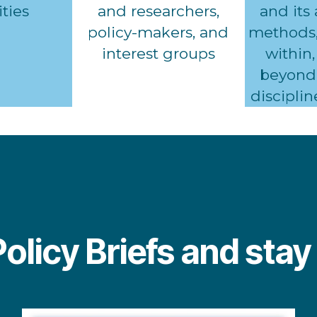
ties
and researchers,
and its
policy-makers, and
methods,
interest groups
within,
beyond 
disciplin
Policy Briefs and sta