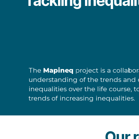
Tackling inequalit
The
Mapineq
project is a collab
understanding of the trends and d
inequalities over the life course, 
trends of increasing inequalities.
Our r