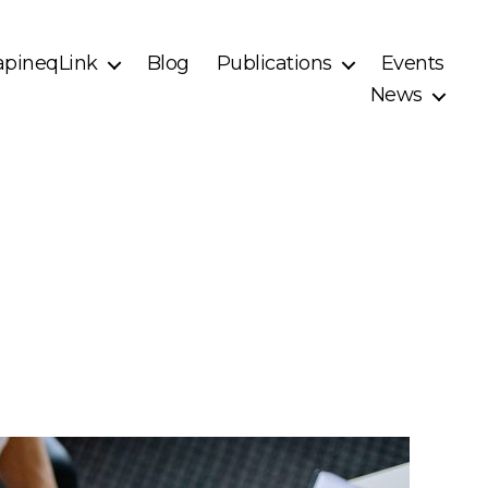
pineqLink
Blog
Publications
Events
News