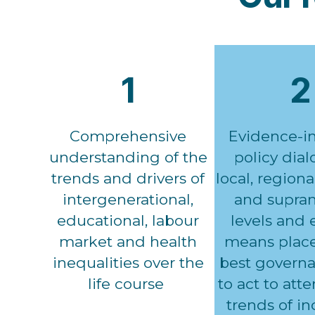
1
2
Comprehensive
Evidence-i
understanding of the
policy dia
trends and drivers of
local, regiona
intergenerational,
and supran
educational, labour
levels and e
market and health
means place
inequalities over the
best governa
life course
to act to att
trends of i