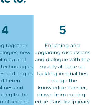
4
5
ng together
Enriching and
logies, new
upgrading discussions
of data and
and dialogue with the
technologies
society at large on
es and angles
tackling inequalities
different
through the
plines and
knowledge transfer,
uting to the
drawn from cutting-
n of science
edge transdisciplinary