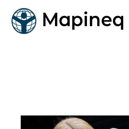
mapineq.eu