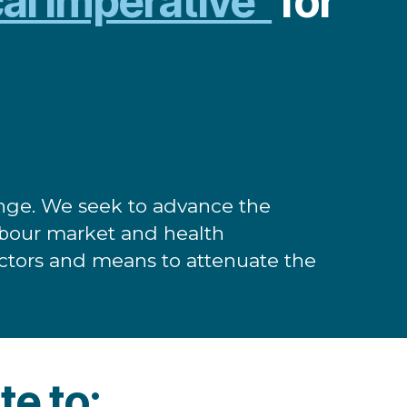
cal imperative”
for
lenge. We seek to advance the
labour market and health
 factors and means to attenuate the
te to: