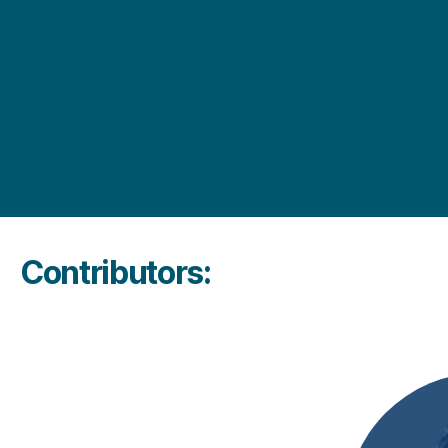
Contributors: