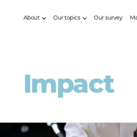
About
Our topics
Our survey
Ma
Impact