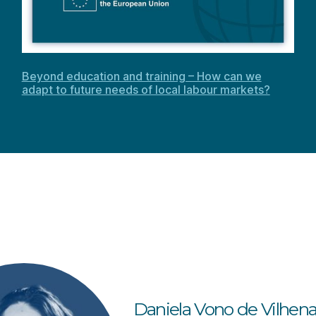
Beyond education and training – How can we
adapt to future needs of local labour markets?
Daniela
Vono de Vilhen