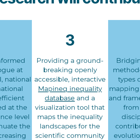
3
nformed
Providing a ground-
Bridgi
logue at
breaking openly
methodo
l, national
accessible, interactive
types 
ational
Mapineq inequality
mapping 
fficient
database
and a
and fram
d at the
visualization tool that
from 
nce level
maps the inequality
disci
enuate the
landscapes for the
contrib
ncreasing
scientific community
evolutio