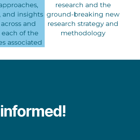
 approaches,
research and the
 and insights
ground-breaking new
 across and
research strategy and
each of the
methodology
es associated
y informed!