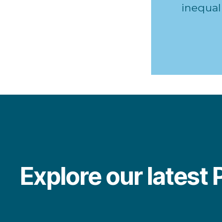
inequali
Explore our latest 