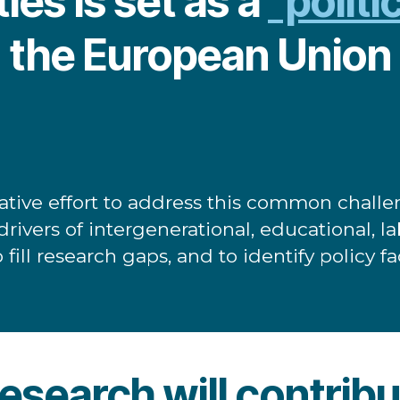
ies is set as a
“politi
the European Union
orative effort to address this common chal
rivers of intergenerational, educational, 
to fill research gaps, and to identify policy
esearch will contribu