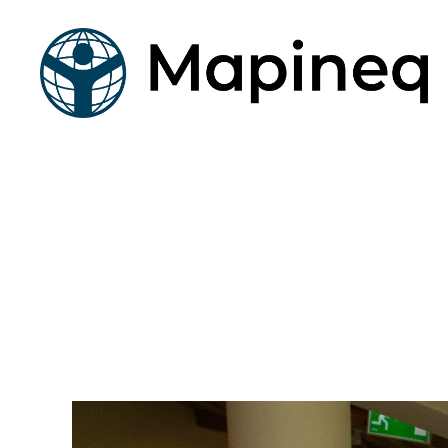
mapineq.eu