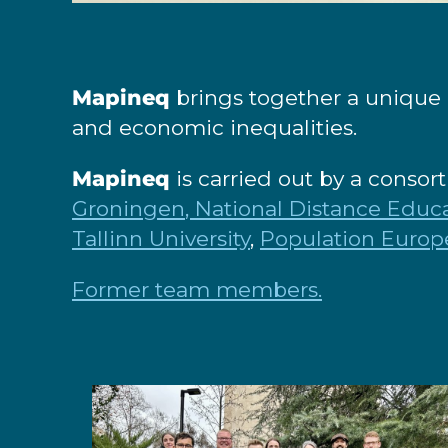
Mapineq
brings together a unique 
and economic inequalities.
Mapineq
is carried out by a consor
Groningen
, National Distance Educa
Tallinn University
,
Population Europ
Former team members.