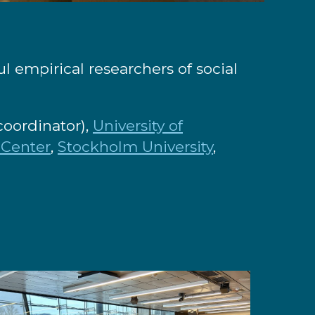
 empirical researchers of social
coordinator),
University of
 Center
,
Stockholm University
,