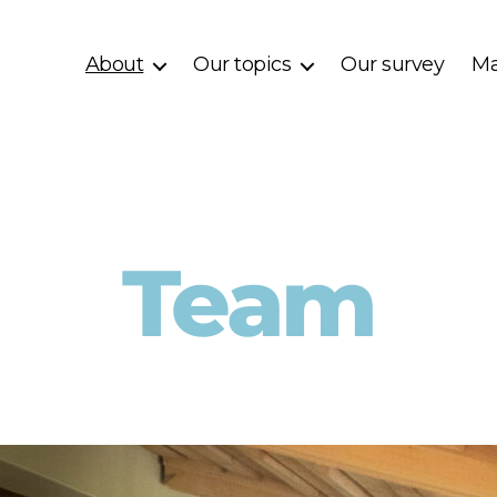
About
Our topics
Our survey
Ma
Team