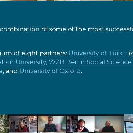
combination of some of the most successful
tium of eight partners:
University of Turku
(
tion University
,
WZB Berlin Social Science
e
, and
University of Oxford
.