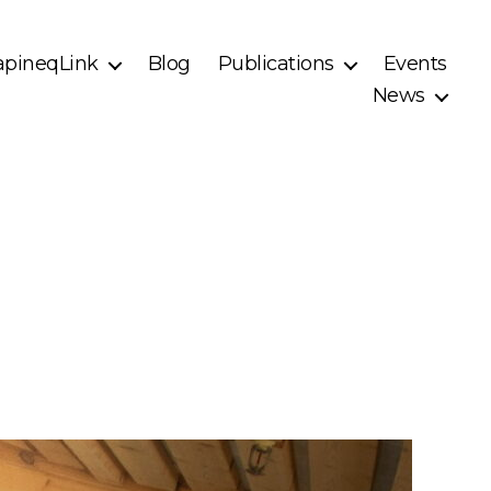
pineqLink
Blog
Publications
Events
News