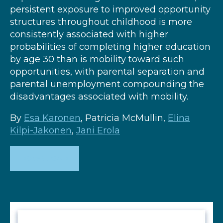
persistent exposure to improved opportunity
structures throughout childhood is more
consistently associated with higher
probabilities of completing higher education
by age 30 than is mobility toward such
opportunities, with parental separation and
parental unemployment compounding the
disadvantages associated with mobility.
By
Esa Karonen
, Patricia McMullin,
Elina
Kilpi-Jakonen
,
Jani Erola
DOWNLOAD