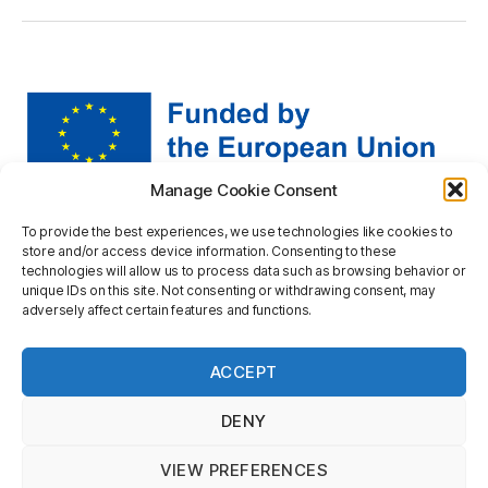
Manage Cookie Consent
Views and opinions expressed are however those of the
To provide the best experiences, we use technologies like cookies to
author(s) only and do not necessarily reflect those of the
store and/or access device information. Consenting to these
European Union or the European Research Executive
technologies will allow us to process data such as browsing behavior or
Agency. Neither the European Union nor the granting
unique IDs on this site. Not consenting or withdrawing consent, may
adversely affect certain features and functions.
authority can be held responsible for them.
Privacy statement
ACCEPT
DENY
VIEW PREFERENCES
Up
↑
© 2026
mapineq.eu