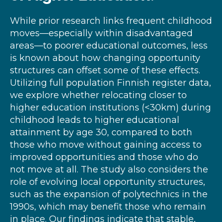
While prior research links frequent childhood
moves—especially within disadvantaged
areas—to poorer educational outcomes, less
is known about how changing opportunity
structures can offset some of these effects.
Utilizing full population Finnish register data,
we explore whether relocating closer to
higher education institutions (<30km) during
childhood leads to higher educational
attainment by age 30, compared to both
those who move without gaining access to
improved opportunities and those who do
not move at all. The study also considers the
role of evolving local opportunity structures,
such as the expansion of polytechnics in the
1990s, which may benefit those who remain
in place. Our findings indicate that stable,