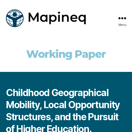
Menu
mapineq.eu
Working Paper
Childhood Geographical
Mobility, Local Opportunity
Structures, and the Pursuit
of Higher Education.