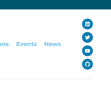
LinkedIn
Twitter
ons
Events
News
YouTube
GitHub