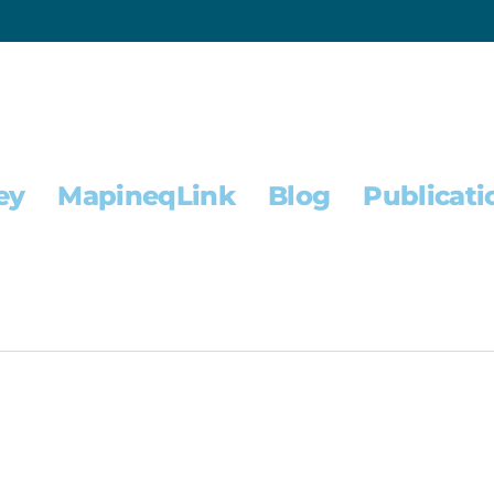
ey
MapineqLink
Blog
Publicati