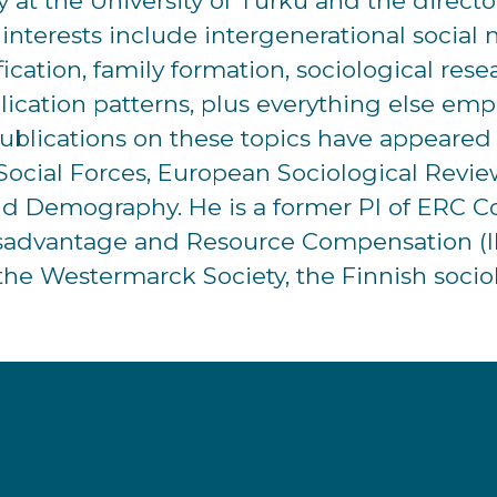
gy at the University of Turku and the direc
ch interests include intergenerational socia
ification, family formation, sociological re
blication patterns, plus everything else emp
publications on these topics have appeared i
Social Forces, European Sociological Review
nd Demography. He is a former PI of ERC Co
isadvantage and Resource Compensation (IN
the Westermarck Society, the Finnish sociol