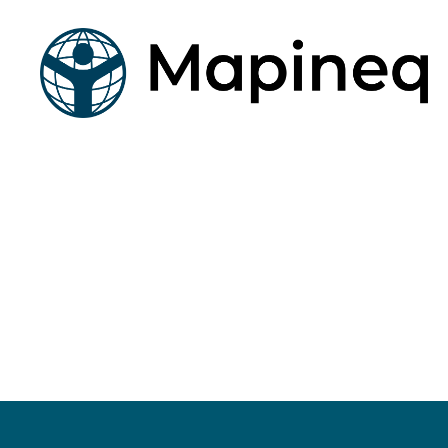
mapineq.eu