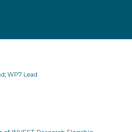
ad; WP7 Lead