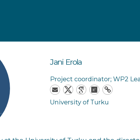
Jani
Erola
Project coordinator; WP2 Le
University of Turku