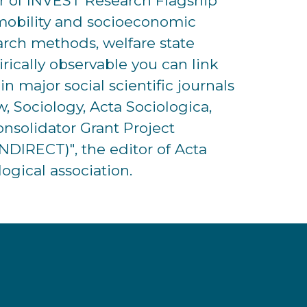
tor of INVEST Research Flagship
l mobility and socioeconomic
search methods, welfare state
irically observable you can link
n major social scientific journals
, Sociology, Acta Sociologica,
nsolidator Grant Project
DIRECT)", the editor of Acta
ogical association.