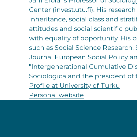
Jani Erola is Professor of Sociolo
Center (invest.utu.fi). His resear
inheritance, social class and strat
attitudes and social scientific pu
with equality of opportunity. His 
such as Social Science Research, 
Journal European Social Policy a
"Intergenerational Cumulative D
Sociologica and the president of 
Profile at University of Turku
Personal website