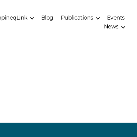
pineqLink
Blog
Publications
Events
News