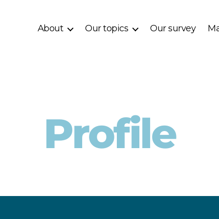
About
Our topics
Our survey
Ma
Profile