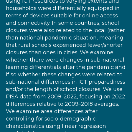
using ICT resources to varying extents and
households were differentially equipped in
terms of devices suitable for online access
and connectivity. In some countries, school
closures were also related to the local (rather
than national) pandemic situation, meaning
that rural schools experienced fewer/shorter
closures than ones in cities. We examine
whether there were changes in sub-national
learning differentials after the pandemic and
if so whether these changes were related to
sub-national differences in ICT preparedness
and/or the length of school closures. We use
PISA data from 2009–2022, focusing on 2022
differences relative to 2009–2018 averages.
We examine area differences after
controlling for socio-demographic
characteristics using linear regression