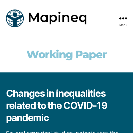
Menu
mapineq.eu
Working Paper
Changes in inequalities
related to the COVID-19
pandemic