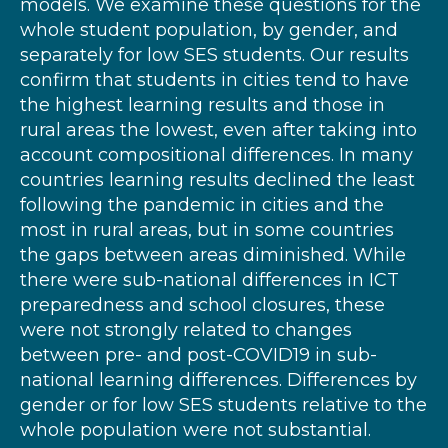
models. We examine these questions for the
whole student population, by gender, and
separately for low SES students. Our results
confirm that students in cities tend to have
the highest learning results and those in
rural areas the lowest, even after taking into
account compositional differences. In many
countries learning results declined the least
following the pandemic in cities and the
most in rural areas, but in some countries
the gaps between areas diminished. While
there were sub-national differences in ICT
preparedness and school closures, these
were not strongly related to changes
between pre- and post-COVID19 in sub-
national learning differences. Differences by
gender or for low SES students relative to the
whole population were not substantial.