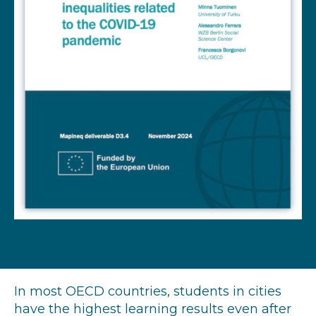
In most OECD countries, students in cities
have the highest learning results even after