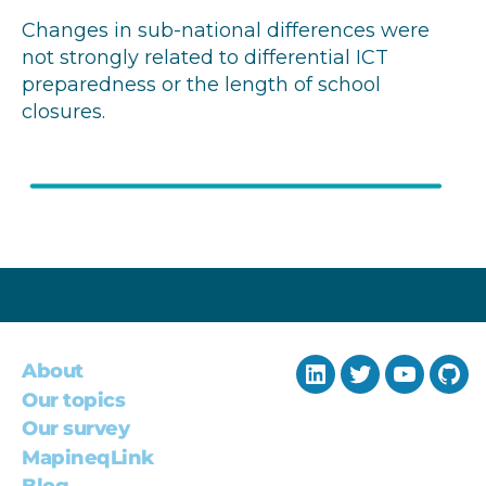
Changes in sub-national differences were
not strongly related to differential ICT
preparedness or the length of school
closures.
About
LinkedIn
Twitter
YouTub
Git
Our topics
Our survey
MapineqLink