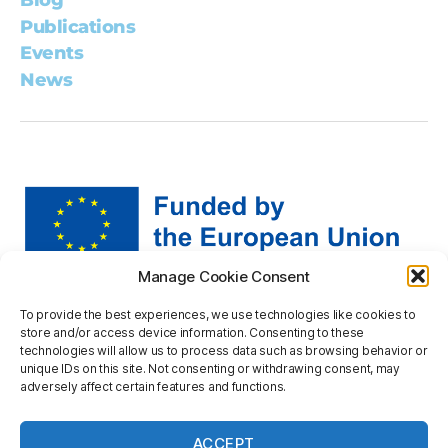
Blog
Publications
Events
News
Manage Cookie Consent
Views and opinions expressed are however those of the
To provide the best experiences, we use technologies like cookies to
author(s) only and do not necessarily reflect those of the
store and/or access device information. Consenting to these
European Union or the European Research Executive
technologies will allow us to process data such as browsing behavior or
Agency. Neither the European Union nor the granting
unique IDs on this site. Not consenting or withdrawing consent, may
adversely affect certain features and functions.
authority can be held responsible for them.
Privacy statement
ACCEPT