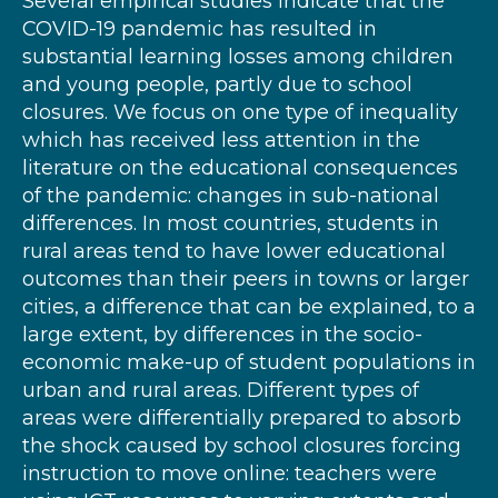
Several empirical studies indicate that the
COVID-19 pandemic has resulted in
substantial learning losses among children
and young people, partly due to school
closures. We focus on one type of inequality
which has received less attention in the
literature on the educational consequences
of the pandemic: changes in sub-national
differences. In most countries, students in
rural areas tend to have lower educational
outcomes than their peers in towns or larger
cities, a difference that can be explained, to a
large extent, by differences in the socio-
economic make-up of student populations in
urban and rural areas. Different types of
areas were differentially prepared to absorb
the shock caused by school closures forcing
instruction to move online: teachers were