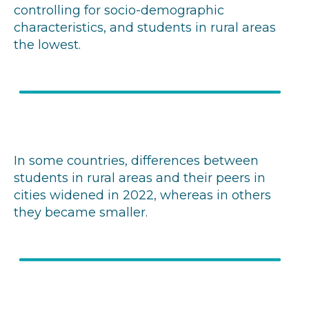
controlling for socio-demographic
characteristics, and students in rural areas
the lowest.
In some countries, differences between
students in rural areas and their peers in
cities widened in 2022, whereas in others
they became smaller.