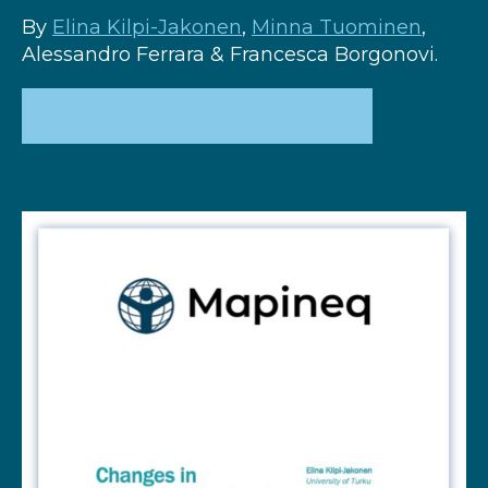
By
Elina Kilpi-Jakonen
,
Minna Tuominen
,
Alessandro Ferrara & Francesca Borgonovi.
DOWNLOAD
GO TO THE BLOG