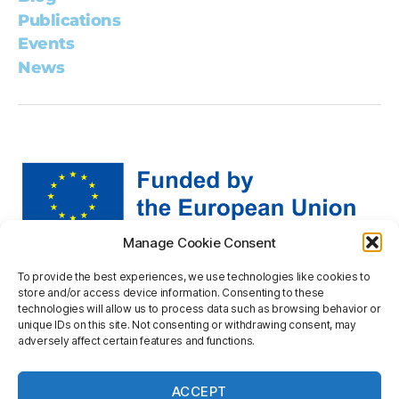
Publications
Events
News
Manage Cookie Consent
Views and opinions expressed are however those of the
To provide the best experiences, we use technologies like cookies to
author(s) only and do not necessarily reflect those of the
store and/or access device information. Consenting to these
European Union or the European Research Executive
technologies will allow us to process data such as browsing behavior or
Agency. Neither the European Union nor the granting
unique IDs on this site. Not consenting or withdrawing consent, may
adversely affect certain features and functions.
authority can be held responsible for them.
Privacy statement
ACCEPT