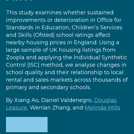
This study examines whether sustained
improvements or deterioration in Office for
Standards in Education, Children’s Services
and Skills (Ofsted) school ratings affect
nearby housing prices in England. Using a
large sample of UK housing listings from
Zoopla and applying the Individual Synthetic
Control (ISC) method, we analyse changes in
school quality and their relationship to local
rental and sales markets across thousands of
primary and secondary schools.
By Xiang Ao, Daniel Valdenegro,
Douglas
Leasure,
Wenlan Zhang, and
Melinda Mills
DOWNLOAD