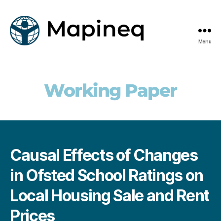
Menu
mapineq.eu
Working Paper
Causal Effects of Changes
in Ofsted School Ratings on
Local Housing Sale and Rent
Prices