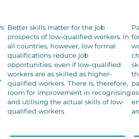
ys
Better skills matter for the job
Pa
prospects of low-qualified workers. In
fo
all countries, however, low formal
wo
qualifications reduce job
ch
opportunities, even if low-qualified
sk
workers are as skilled as higher-
th
qualified workers. There is, therefore,
pa
room for improvement in recognising
es
and utilising the actual skills of low-
em
qualified workers
an