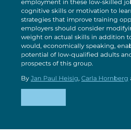
employment in these low-skilled job
cognitive skills or motivation to lea
strategies that improve training op
employers should consider modifyi
weight on actual skills in addition 
would, economically speaking, enable
potential of low-qualified adults a
prospects of this group.
By
Jan Paul Heisig
,
Carla Hornberg
DOWNLOAD