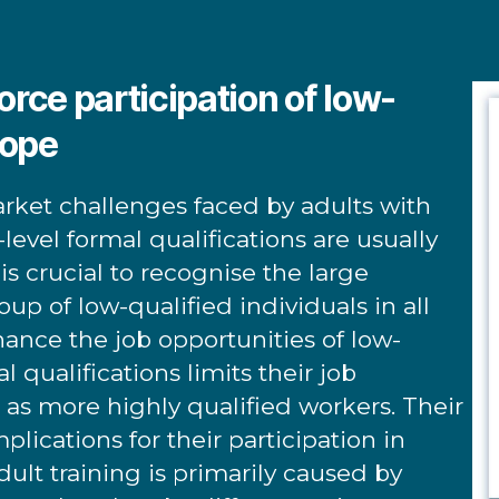
orce participation of low-
rope
arket challenges faced by adults with
level formal qualifications are usually
t is crucial to recognise the large
oup of low-qualified individuals in all
hance the job opportunities of low-
l qualifications limits their job
d as more highly qualified workers. Their
lications for their participation in
dult training is primarily caused by