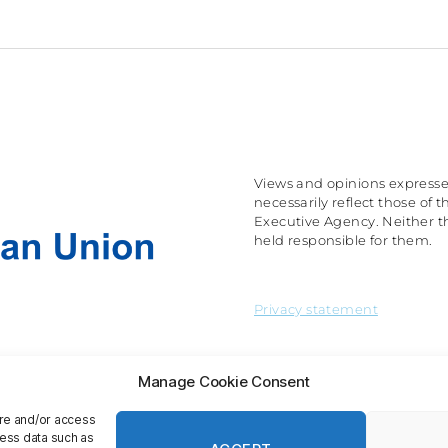
Views and opinions expresse
necessarily reflect those o
Executive Agency. Neither t
held responsible for them.
Privacy statement
Manage Cookie Consent
ore and/or access
cess data such as