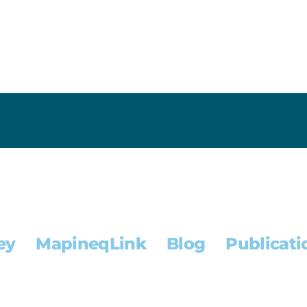
ey
MapineqLink
Blog
Publicati