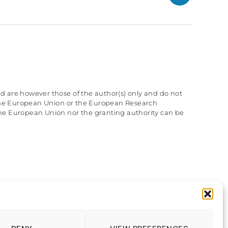
GitHub
d are however those of the author(s) only and do not
f the European Union or the European Research
he European Union nor the granting authority can be