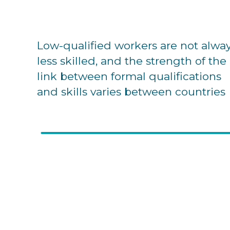
Low-qualified workers are not alwa
less skilled, and the strength of the
link between formal qualifications
and skills varies between countries