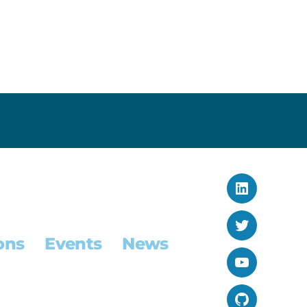
LinkedIn
Twitter
ons
Events
News
YouTube