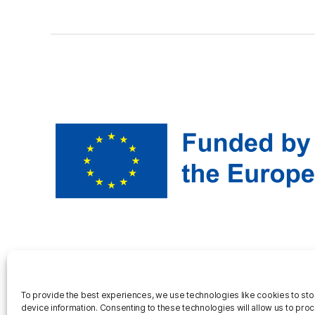
To provide the best experiences, we use technologies like cookies to st
device information. Consenting to these technologies will allow us to pro