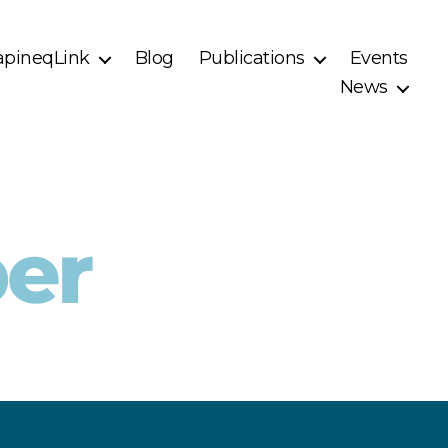
pineqLink
Blog
Publications
Events
News
er