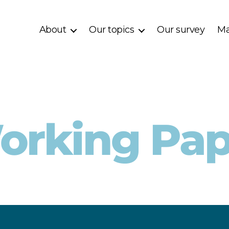
About
Our topics
Our survey
Ma
orking Pap