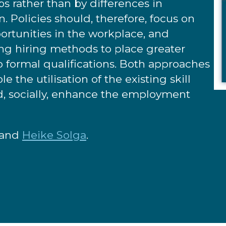
s rather than by differences in
rn. Policies should, therefore, focus on
portunities in the workplace, and
ng hiring methods to place greater
to formal qualifications. Both approaches
 the utilisation of the existing skill
nd, socially, enhance the employment
and
Heike Solga
.