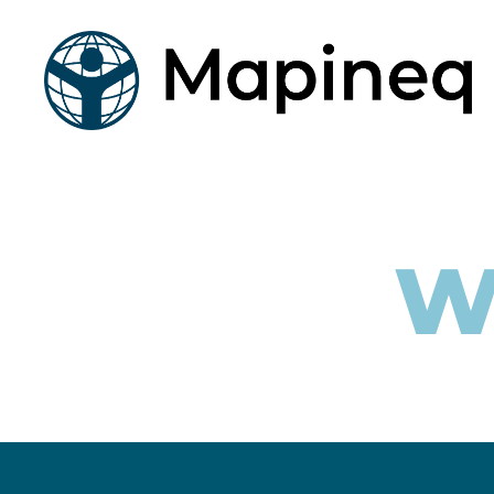
mapineq.eu
W