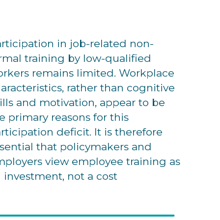
rticipation in job-related non-
rmal training by low-qualified
rkers remains limited. Workplace
aracteristics, rather than cognitive
ills and motivation, appear to be
e primary reasons for this
rticipation deficit. It is therefore
sential that policymakers and
ployers view employee training as
 investment, not a cost