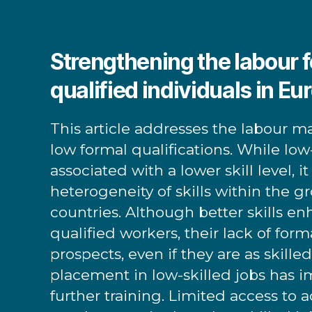
Strengthening the labour f
qualified individuals in Eu
This article addresses the labour m
low formal qualifications. While low-
associated with a lower skill level, i
heterogeneity of skills within the gr
countries. Although better skills en
qualified workers, their lack of forma
prospects, even if they are as skille
placement in low-skilled jobs has imp
further training. Limited access to a