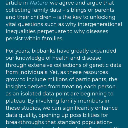
article in
Nature
, we agree and argue that
collecting family data – siblings or parents
and their children – is the key to unlocking
vital questions such as why intergenerational
inequalities perpetuate to why diseases
persist within families.
For years, biobanks have greatly expanded
our knowledge of health and disease
through extensive collections of genetic data
from individuals. Yet, as these resources
grow to include millions of participants, the
insights derived from treating each person
as an isolated data point are beginning to
plateau. By involving family members in
these studies, we can significantly enhance
data quality, opening up possibilities for
breakthroughs that standard population-