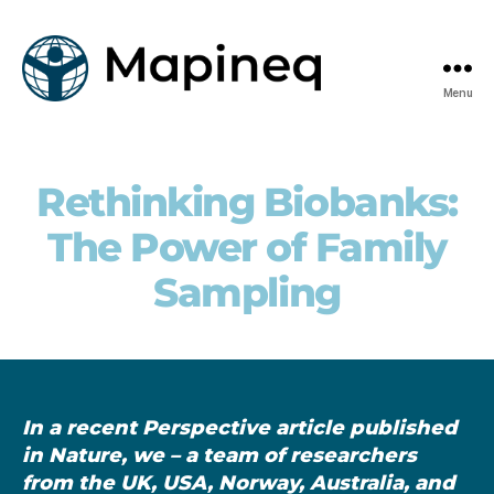
Menu
mapineq.eu
Rethinking Biobanks:
The Power of Family
Sampling
In a recent Perspective article published
in Nature, we – a team of researchers
from the UK, USA, Norway, Australia, and