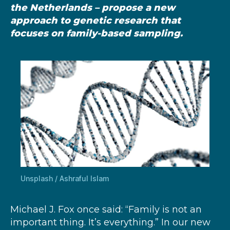
the Netherlands – propose a new
approach to genetic research that
focuses on family-based sampling.
Unsplash / Ashraful Islam
Michael J. Fox once said: “Family is not an
important thing. It’s everything.” In our new