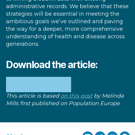
administrative records. We believe that these
strategies will be essential in meeting the
ambitious goals we’ve outlined and paving
the way for a deeper, more comprehensive
understanding of health and disease across
generations.
Download the article:
READ THE FULL TEXT
This article is based
on this post
by Melinda
Mills first published on
Population Europe
.