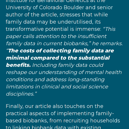
Institute for Behavioral Genetics at the
University of Colorado Boulder and senior
author of the article, stresses that while
family data may be underutilised, its
transformative potential is immense:
“This
paper calls attention to the insufficient
family data in current biobanks,” he remarks.
“
The costs of collecting family data are
minimal compared to the substantial
benefits.
Including family data could
reshape our understanding of mental health
conditions and address long-standing
limitations in clinical and social science
disciplines.”
Finally, our article also touches on the
practical aspects of implementing family-
based biobanks, from recruiting households
to linking biobank data with existing