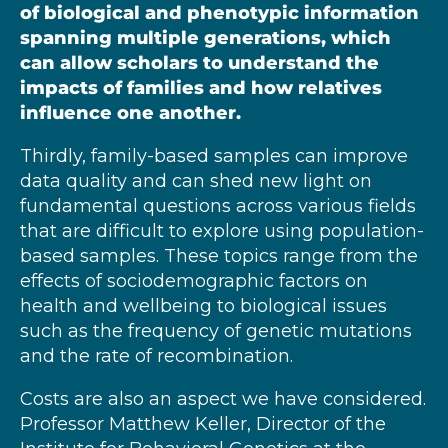
of biological and phenotypic information
spanning multiple generations, which
can allow scholars to understand the
impacts of families and how relatives
influence one another.
Thirdly, family-based samples can improve
data quality and can shed new light on
fundamental questions across various fields
that are difficult to explore using population-
based samples. These topics range from the
effects of sociodemographic factors on
health and wellbeing to biological issues
such as the frequency of genetic mutations
and the rate of recombination.
Costs are also an aspect we have considered.
Professor Matthew Keller, Director of the