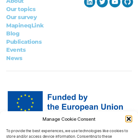
About
LinkedIn
Twitter
YouTub
Git
Our topics
Our survey
MapineqLink
Blog
Publications
Events
News
Manage Cookie Consent
Views and opinions expressed are however those of the
To provide the best experiences, we use technologies like cookies to
author(s) only and do not necessarily reflect those of the
store and/or access device information. Consenting to these