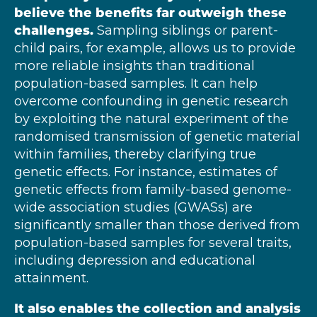
believe the benefits far outweigh these
challenges.
Sampling siblings or parent-
child pairs, for example, allows us to provide
more reliable insights than traditional
population-based samples. It can help
overcome confounding in genetic research
by exploiting the natural experiment of the
randomised transmission of genetic material
within families, thereby clarifying true
genetic effects. For instance, estimates of
genetic effects from family-based genome-
wide association studies (GWASs) are
significantly smaller than those derived from
population-based samples for several traits,
including depression and educational
attainment.
It also
enables the collection and analysis