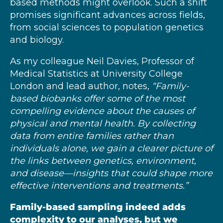
based methods might overlook. Such a shift
promises significant advances across fields,
from social sciences to population genetics
and biology.
As my colleague Neil Davies, Professor of
Medical Statistics at University College
London and lead author, notes,
“Family-
based biobanks offer some of the most
compelling evidence about the causes of
physical and mental health. By collecting
data from entire families rather than
individuals alone, we gain a clearer picture of
the links between genetics, environment,
and disease—insights that could shape more
effective interventions and treatments.”
Family-based sampling indeed adds
complexity to our analyses, but we