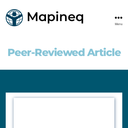
Menu
mapineq.eu
Peer-Reviewed Article