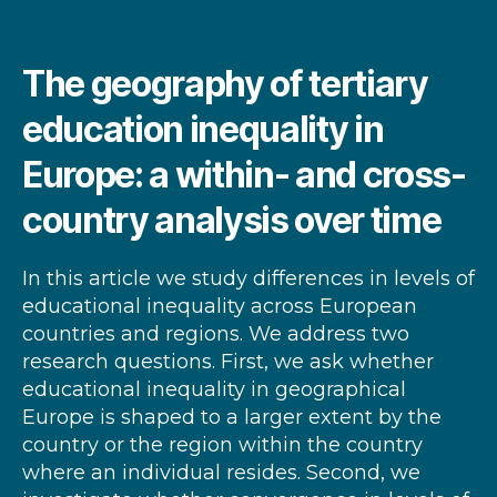
The geography of tertiary
education inequality in
Europe: a within- and cross-
country analysis over time
In this article we study differences in levels of
educational inequality across European
countries and regions. We address two
research questions. First, we ask whether
educational inequality in geographical
Europe is shaped to a larger extent by the
country or the region within the country
where an individual resides. Second, we