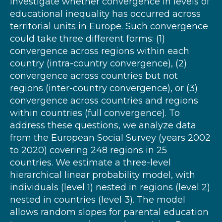
investigate whether convergence in levels of
educational inequality has occurred across
territorial units in Europe. Such convergence
could take three different forms: (1)
convergence across regions within each
country (intra-country convergence), (2)
convergence across countries but not
regions (inter-country convergence), or (3)
convergence across countries and regions
within countries (full convergence). To
address these questions, we analyze data
from the European Social Survey (years 2002
to 2020) covering 248 regions in 25
countries. We estimate a three-level
hierarchical linear probability model, with
individuals (level 1) nested in regions (level 2)
nested in countries (level 3). The model
allows random slopes for parental education