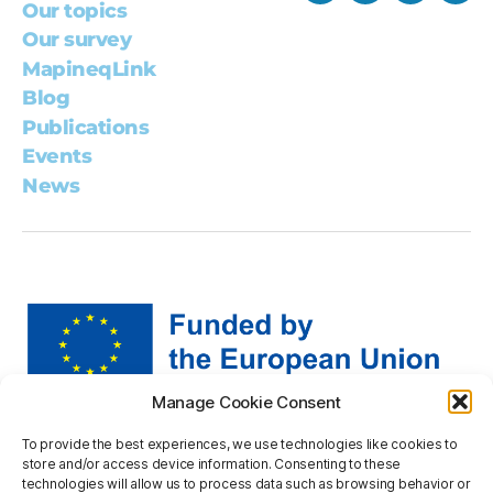
Our topics
Our survey
MapineqLink
Blog
Publications
Events
News
Manage Cookie Consent
Views and opinions expressed are however those of the
To provide the best experiences, we use technologies like cookies to
author(s) only and do not necessarily reflect those of the
store and/or access device information. Consenting to these
European Union or the European Research Executive
technologies will allow us to process data such as browsing behavior or