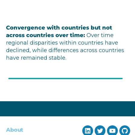
Convergence with countries but not
across countries over time
:
Over time
regional disparities within countries have
declined, while differences across countries
have remained stable.
About
LinkedIn
Twitter
YouTub
Git