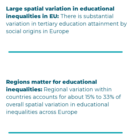
Large spatial variation in educational
inequalities in EU
:
There is substantial
variation in tertiary education attainment by
social origins in Europe
Regions matter for educational
inequalities
:
Regional variation within
countries accounts for about 15% to 33% of
overall spatial variation in educational
inequalities across Europe