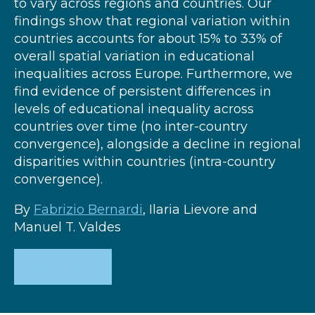
to vary across regions and countries. Our
findings show that regional variation within
countries accounts for about 15% to 33% of
overall spatial variation in educational
inequalities across Europe. Furthermore, we
find evidence of persistent differences in
levels of educational inequality across
countries over time (no inter-country
convergence), alongside a decline in regional
disparities within countries (intra-country
convergence).
By
Fabrizio Bernardi
, Ilaria Lievore and
Manuel T. Valdes
DOWNLOAD